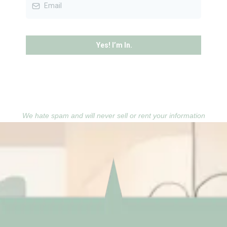
Yes! I’m In.
We hate spam and will never sell or rent your information