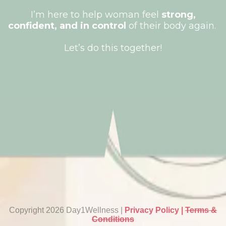
I’m here to help woman feel
strong,
confident, and in control
of their body again.
Let’s do this together!
Copyright 2026 Day1Wellness |
Privacy Policy |
Terms &
Conditions