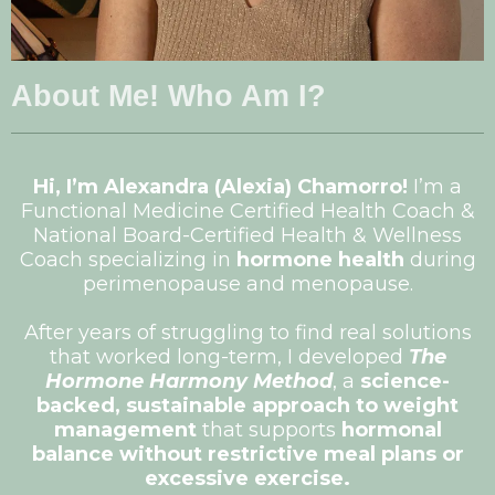
About Me! Who Am I?
Hi, I’m Alexandra (Alexia) Chamorro!
I’m a
Functional Medicine Certified Health Coach &
National Board-Certified Health & Wellness
Coach specializing in
hormone health
during
perimenopause and menopause.
After years of struggling to find real solutions
that worked long-term, I developed
The
Hormone Harmony Method
, a
science-
backed, sustainable approach to weight
management
that supports
hormonal
balance without restrictive meal plans or
excessive exercise.