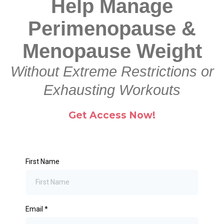
Help Manage
Perimenopause &
Menopause Weight
Without Extreme Restrictions or
Exhausting Workouts
Get Access Now!
First Name
Email
*