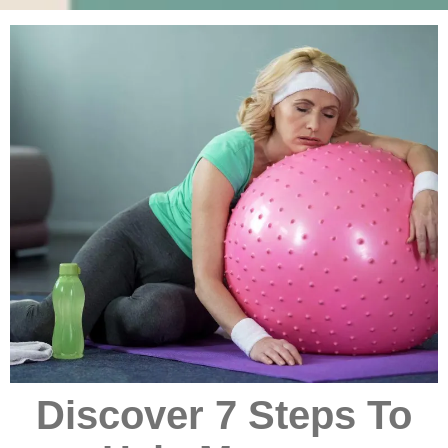
Discover 7 Steps To